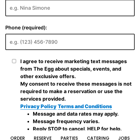
ORDER
RESERVE
PARTIES
CATERING
JOBS